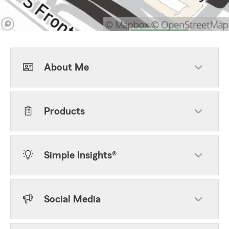
About Me
Products
Simple Insights®
Social Media