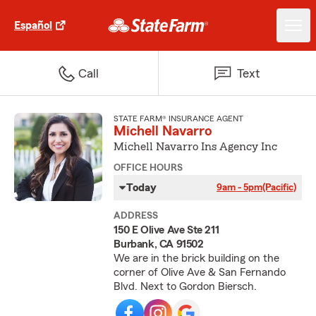
Español
Call
Text
STATE FARM® INSURANCE AGENT
Michell Navarro
Michell Navarro Ins Agency Inc
OFFICE HOURS
Today
9am - 5pm
(Pacific)
ADDRESS
150 E Olive Ave Ste 211
Burbank, CA 91502
We are in the brick building on the
corner of Olive Ave & San Fernando
Blvd. Next to Gordon Biersch.