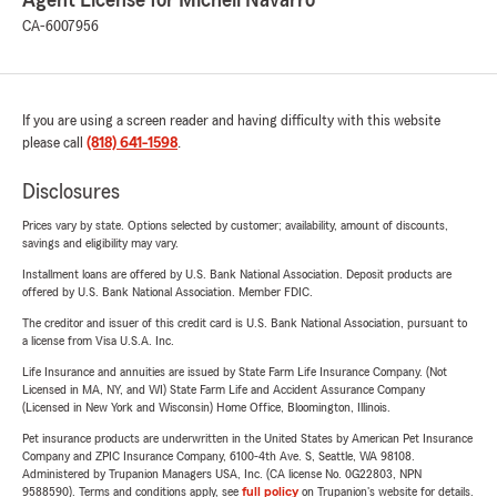
Agent License for Michell Navarro
CA-6007956
If you are using a screen reader and having difficulty with this website
please call
(818) 641-1598
.
Disclosures
Prices vary by state. Options selected by customer; availability, amount of discounts,
savings and eligibility may vary.
Installment loans are offered by U.S. Bank National Association. Deposit products are
offered by U.S. Bank National Association. Member FDIC.
The creditor and issuer of this credit card is U.S. Bank National Association, pursuant to
a license from Visa U.S.A. Inc.
Life Insurance and annuities are issued by State Farm Life Insurance Company. (Not
Licensed in MA, NY, and WI) State Farm Life and Accident Assurance Company
(Licensed in New York and Wisconsin) Home Office, Bloomington, Illinois.
Pet insurance products are underwritten in the United States by American Pet Insurance
Company and ZPIC Insurance Company, 6100-4th Ave. S, Seattle, WA 98108.
Administered by Trupanion Managers USA, Inc. (CA license No. 0G22803, NPN
9588590). Terms and conditions apply, see
full policy
on Trupanion's website for details.