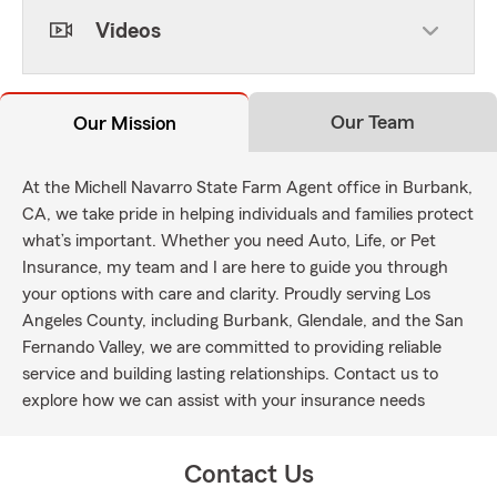
Videos
Our Team
Our Mission
At the Michell Navarro State Farm Agent office in Burbank,
CA, we take pride in helping individuals and families protect
what’s important. Whether you need Auto, Life, or Pet
Insurance, my team and I are here to guide you through
your options with care and clarity. Proudly serving Los
Angeles County, including Burbank, Glendale, and the San
Fernando Valley, we are committed to providing reliable
service and building lasting relationships. Contact us to
explore how we can assist with your insurance needs
Contact Us