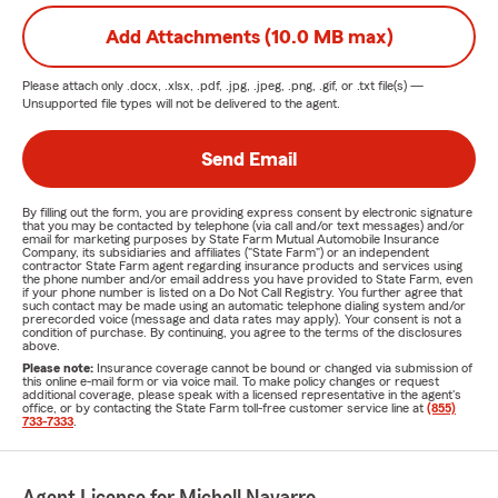
Add Attachments (10.0 MB max)
Please attach only
.docx, .xlsx, .pdf, .jpg, .jpeg, .png, .gif, or .txt
file(s) —
Unsupported file types will not be delivered to the agent.
Send Email
By filling out the form, you are providing express consent by electronic signature
that you may be contacted by telephone (via call and/or text messages) and/or
email for marketing purposes by State Farm Mutual Automobile Insurance
Company, its subsidiaries and affiliates ("State Farm") or an independent
contractor State Farm agent regarding insurance products and services using
the phone number and/or email address you have provided to State Farm, even
if your phone number is listed on a Do Not Call Registry. You further agree that
such contact may be made using an automatic telephone dialing system and/or
prerecorded voice (message and data rates may apply). Your consent is not a
condition of purchase. By continuing, you agree to the terms of the disclosures
above.
Please note:
Insurance coverage cannot be bound or changed via submission of
this online e-mail form or via voice mail. To make policy changes or request
additional coverage, please speak with a licensed representative in the agent's
office, or by contacting the State Farm toll-free customer service line at
(855)
733-7333
.