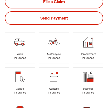
File a Claim
Send Payment
Auto
Motorcycle
Homeowners
Insurance
Insurance
Insurance
Condo
Renters
Business
Insurance
Insurance
Insurance