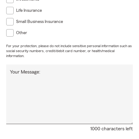
Life Insurance
Small Business Insurance
Other
For your protection, please do not include sensitive personal information such as
social security numbers, credit/debit card number, or health/medical
information.
Your Message:
1000 characters left