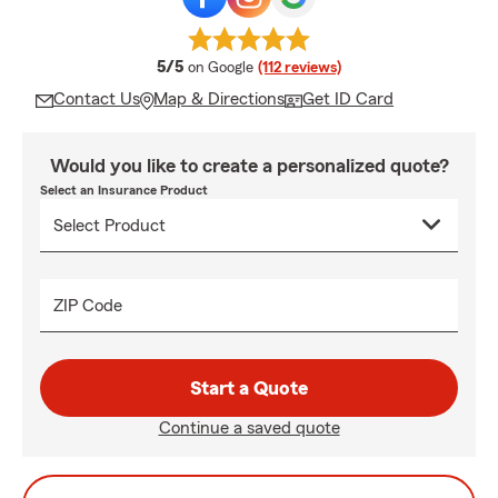
average rating
5/5
on Google
(112 reviews)
Contact Us
Map & Directions
Get ID Card
Would you like to create a personalized quote?
Select an Insurance Product
ZIP Code
Start a Quote
Continue a saved quote