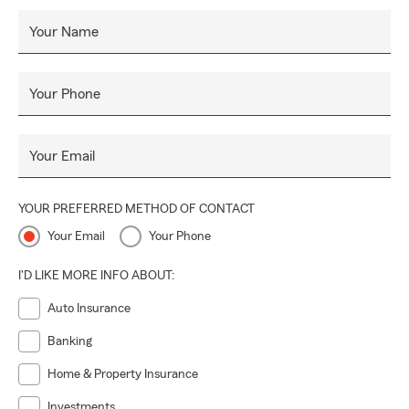
Your Name
Your Phone
Your Email
YOUR PREFERRED METHOD OF CONTACT
Your Email
Your Phone
I'D LIKE MORE INFO ABOUT:
Auto Insurance
Banking
Home & Property Insurance
Investments