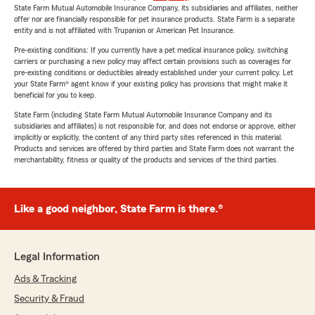
State Farm Mutual Automobile Insurance Company, its subsidiaries and affiliates, neither
offer nor are financially responsible for pet insurance products. State Farm is a separate
entity and is not affiliated with Trupanion or American Pet Insurance.
Pre-existing conditions: If you currently have a pet medical insurance policy, switching
carriers or purchasing a new policy may affect certain provisions such as coverages for
pre-existing conditions or deductibles already established under your current policy. Let
your State Farm® agent know if your existing policy has provisions that might make it
beneficial for you to keep.
State Farm (including State Farm Mutual Automobile Insurance Company and its
subsidiaries and affiliates) is not responsible for, and does not endorse or approve, either
implicitly or explicitly, the content of any third party sites referenced in this material.
Products and services are offered by third parties and State Farm does not warrant the
merchantability, fitness or quality of the products and services of the third parties.
Like a good neighbor, State Farm is there.®
Legal Information
Ads & Tracking
Security & Fraud