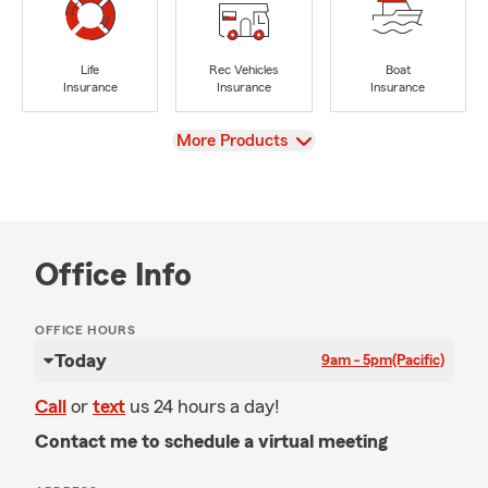
Life
Rec Vehicles
Boat
Insurance
Insurance
Insurance
View
More Products
Office Info
OFFICE HOURS
Today
9am - 5pm
(Pacific)
Call
or
text
us 24 hours a day!
Contact me to schedule a virtual meeting