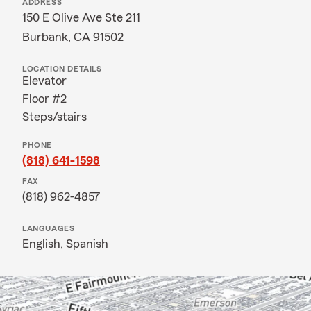
ADDRESS
150 E Olive Ave Ste 211
Burbank, CA 91502
LOCATION DETAILS
Elevator
Floor #2
Steps/stairs
PHONE
(818) 641-1598
FAX
(818) 962-4857
LANGUAGES
English,
Spanish